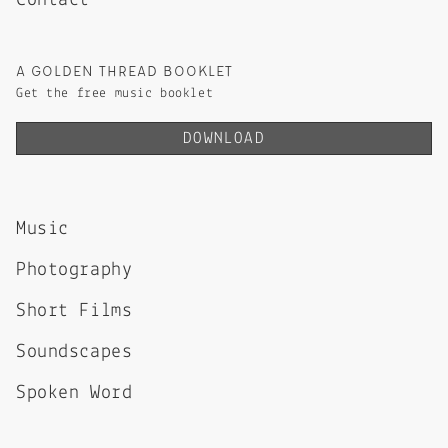
Contact
A GOLDEN THREAD BOOKLET
Get the free music booklet
DOWNLOAD
Music
Photography
Short Films
Soundscapes
Spoken Word