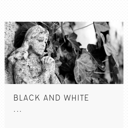
BLACK AND WHITE
...