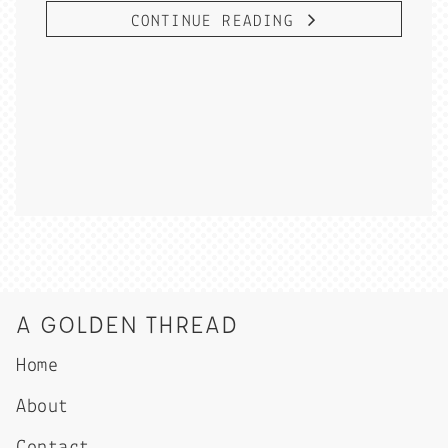
CONTINUE READING
A GOLDEN THREAD
Home
About