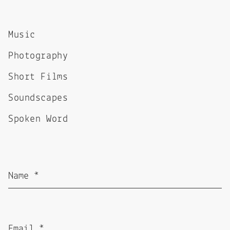
Music
Photography
Short Films
Soundscapes
Spoken Word