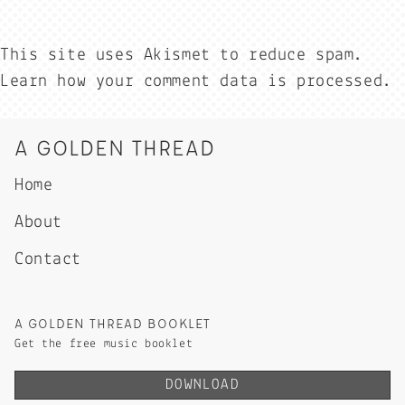
This site uses Akismet to reduce spam.
Learn how your comment data is processed.
A GOLDEN THREAD
Home
About
Contact
A GOLDEN THREAD BOOKLET
Get the free music booklet
DOWNLOAD