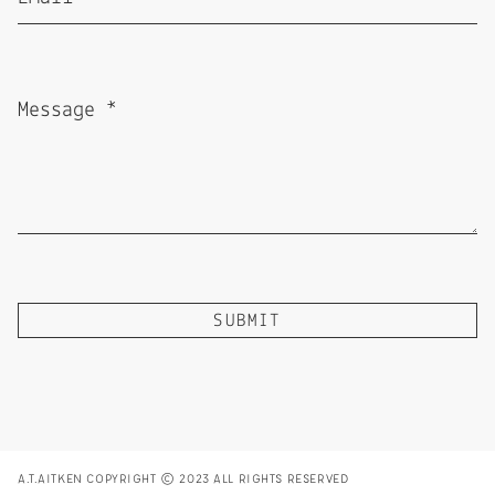
A.T.AITKEN COPYRIGHT © 2023 ALL RIGHTS RESERVED