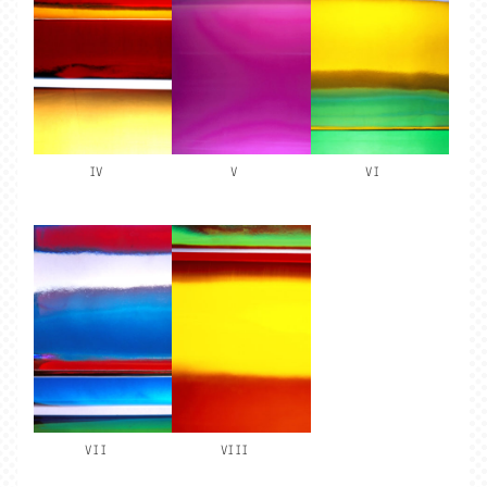
IV
V
VI
VII
VIII