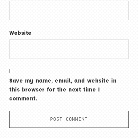
Website
Save my name, email, and website in
this browser for the next time I
comment.