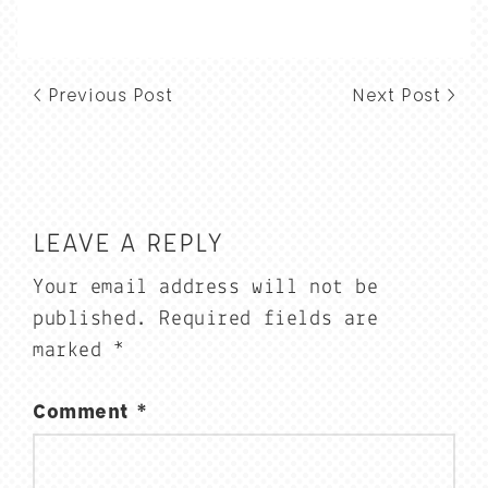
< Previous Post
Next Post >
LEAVE A REPLY
Your email address will not be
published.
Required fields are
marked
*
Comment
*