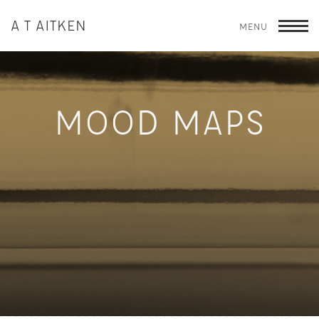
A T AITKEN
MENU
T
MOOD MAPS