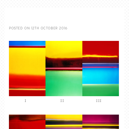
POSTED ON
12TH OCTOBER 2016
I
II
III