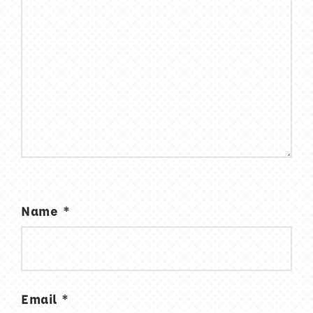
Name
*
Email
*