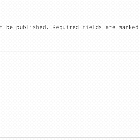
t be published.
Required fields are marke