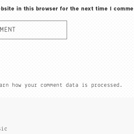
site in this browser for the next time I comme
arn how your comment data is processed.
sic