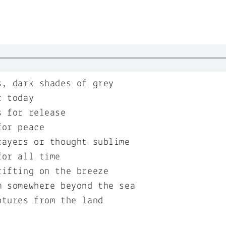
s, dark shades of grey
r today
s for release
for peace
rayers or thought sublime
for all time
rifting on the breeze
m somewhere beyond the sea
ptures from the land