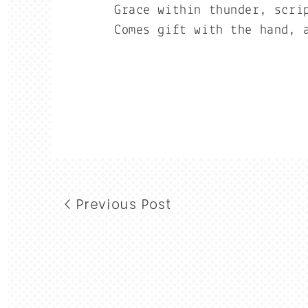
Grace within thunder, scri
Comes gift with the hand, 
< Previous Post