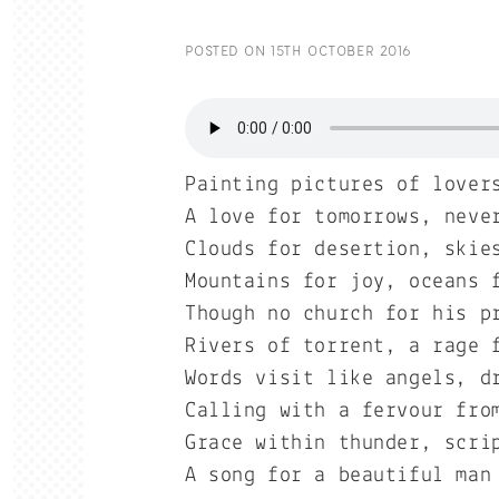
POSTED ON
15TH OCTOBER 2016
Painting pictures of lover
A love for tomorrows, neve
Clouds for desertion, skie
Mountains for joy, oceans 
Though no church for his p
Rivers of torrent, a rage 
Words visit like angels, d
Calling with a fervour fro
Grace within thunder, scri
A song for a beautiful man