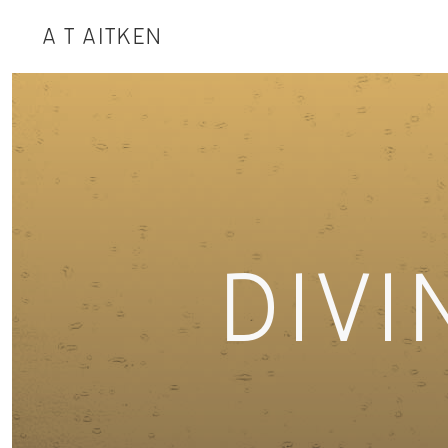
A T AITKEN
DIVI