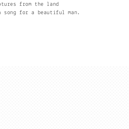
ptures from the land
a song for a beautiful man.