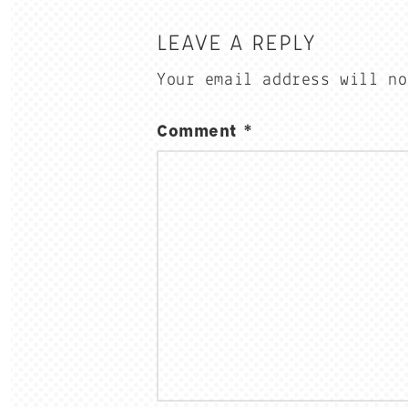
LEAVE A REPLY
Your email address will no
Comment
*