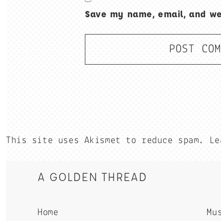
Save my name, email, and web
This site uses Akismet to reduce spam.
Le
A GOLDEN THREAD
Home
Mu