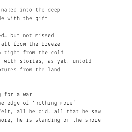
 naked into the deep
de with the gift
ed… but not missed
salt from the breeze
n tight from the cold
, with stories, as yet… untold
ptures from the land
g for a war
he edge of ‘nothing more’
felt, all he did, all that he saw
hore, he is standing on the shore