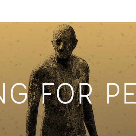
NG FOR P