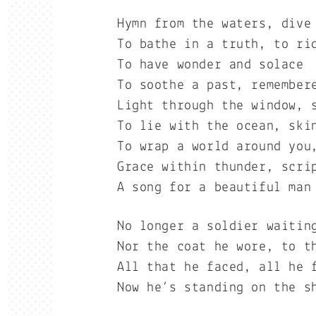
Hymn from the waters, dive
To bathe in a truth, to ri
To have wonder and solace
To soothe a past, remember
Light through the window, 
To lie with the ocean, ski
To wrap a world around you
Grace within thunder, scri
A song for a beautiful man
No longer a soldier waitin
Nor the coat he wore, to t
All that he faced, all he 
Now he’s standing on the s