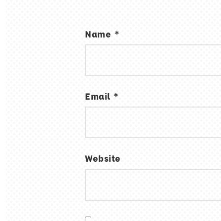
Name
*
Email
*
Website