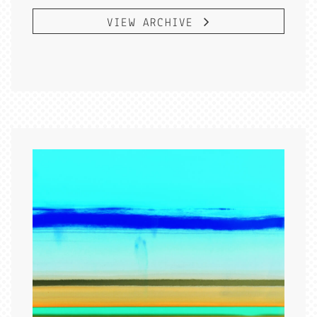
VIEW ARCHIVE