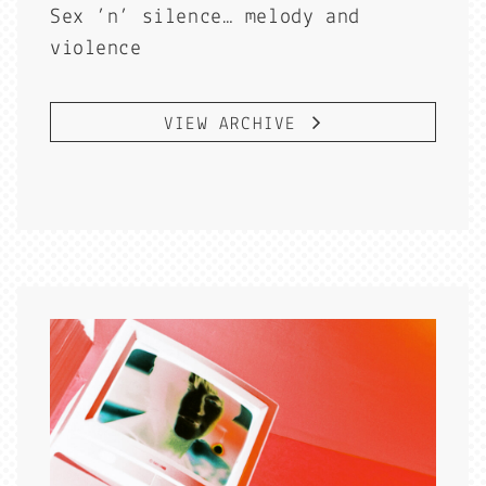
Sex ’n’ silence… melody and
violence
VIEW ARCHIVE