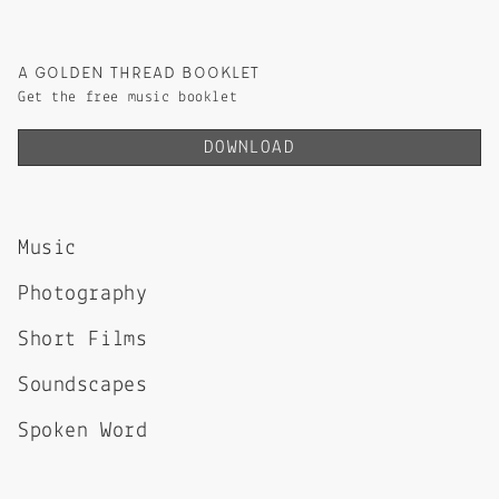
A GOLDEN THREAD BOOKLET
Get the free music booklet
DOWNLOAD
Music
Photography
Short Films
Soundscapes
Spoken Word