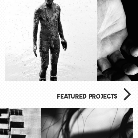
FEATURED PROJECTS