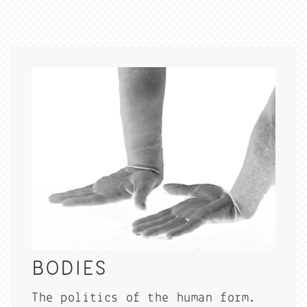
BODIES
The politics of the human form.