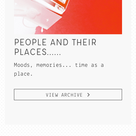
PEOPLE AND THEIR
PLACES......
Moods, memories... time as a
place.
VIEW ARCHIVE