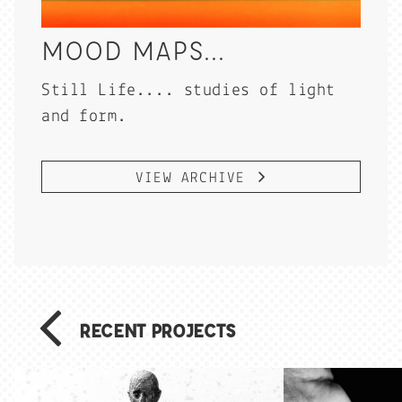
MOOD MAPS...
Still Life.... studies of light
and form.
VIEW ARCHIVE
RECENT PROJECTS