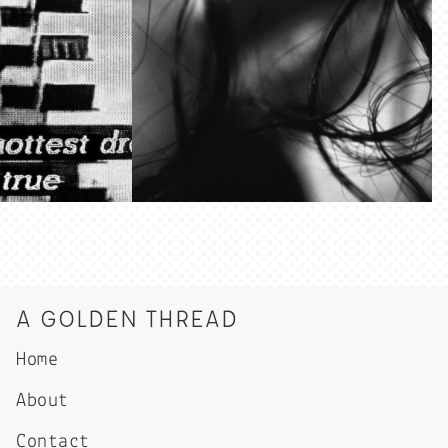
A GOLDEN THREAD
Home
About
Contact