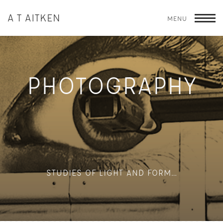
A T AITKEN
MENU
T
PHOTOGRAPHY
STUDIES OF LIGHT AND FORM…