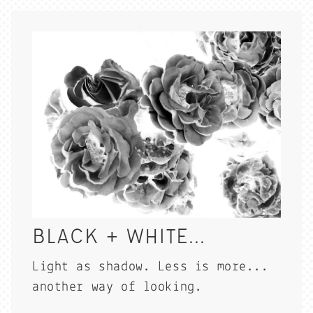
BLACK + WHITE...
Light as shadow. Less is more...
another way of looking.