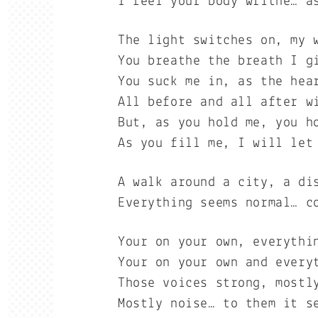
I feel your body writhe… a
The light switches on, my 
You breathe the breath I g
You suck me in, as the hea
All before and all after w
But, as you hold me, you h
As you fill me, I will let
A walk around a city, a di
Everything seems normal… c
Your on your own, everythi
Your on your own and every
Those voices strong, mostl
Mostly noise… to them it s