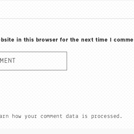
site in this browser for the next time I comme
arn how your comment data is processed.