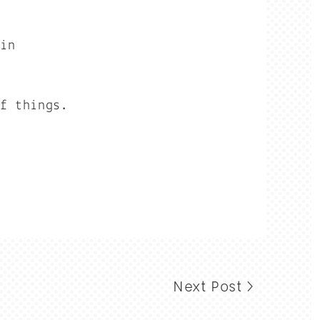
hin
of things.
Next Post >