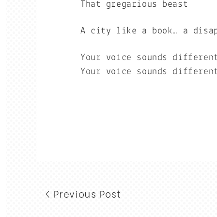
That gregarious beast
A city like a book… a disa
Your voice sounds differen
Your voice sounds differen
< Previous Post