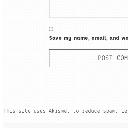
Save my name, email, and web
This site uses Akismet to reduce spam.
Le