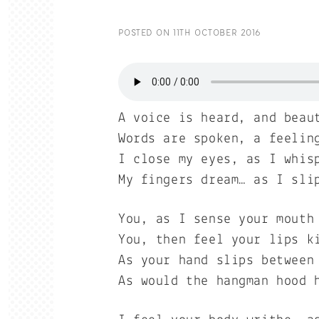
POSTED ON
11TH OCTOBER 2016
A voice is heard, and beau
Words are spoken, a feelin
I close my eyes, as I whis
My fingers dream… as I sli
You, as I sense your mouth
You, then feel your lips k
As your hand slips between
As would the hangman hood 