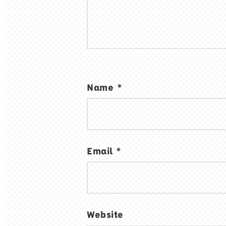
Name
*
Email
*
Website