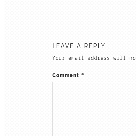
LEAVE A REPLY
Your email address will no
Comment
*