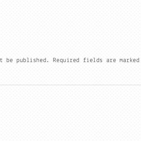
t be published.
Required fields are marke