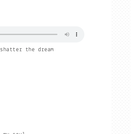
 shatter the dream
r