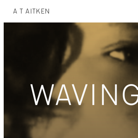
A T AITKEN
WAVIN