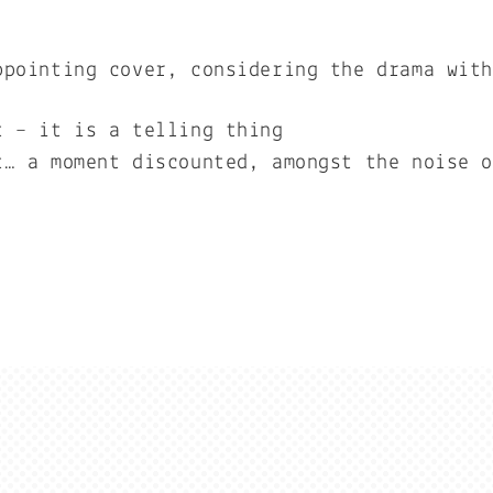
ppointing cover, considering the drama wit
t – it is a telling thing
t… a moment discounted, amongst the noise 