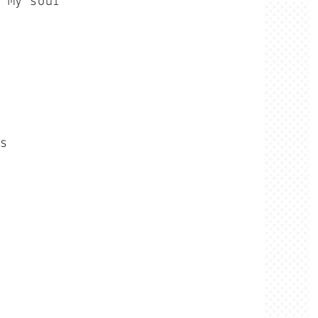
f my soul
ls