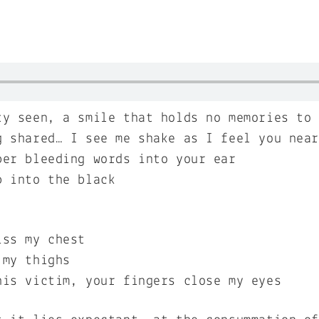
ty seen, a smile that holds no memories to
g shared… I see me shake as I feel you nea
per bleeding words into your ear
p into the black
iss my chest
 my thighs
his victim, your fingers close my eyes