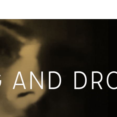
G AND DR