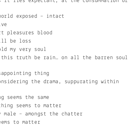
s it lies expectant, at the consummation o
world exposed – intact
ive
rt pleasures blood
ill be loss
old my very soul
 this truth be rain… on all the barren sou
sappointing thing
onsidering the drama, suppurating within
ng seems the same
thing seems to matter
y male – amongst the chatter
eems to matter