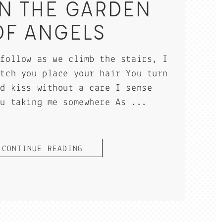
IN THE GARDEN
OF ANGELS
 follow as we climb the stairs, I
atch you place your hair You turn
nd kiss without a care I sense
ou taking me somewhere As ...
CONTINUE READING