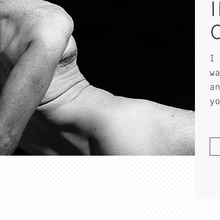
I
w
a
y