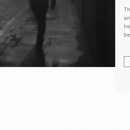
T
a
h
b