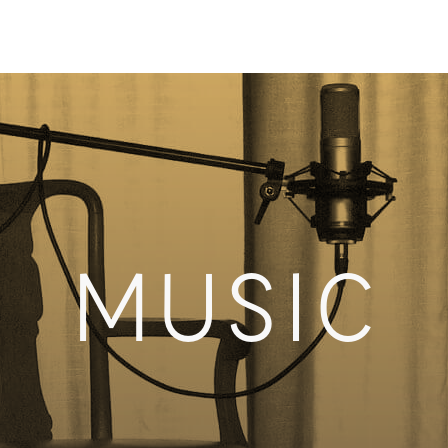
MUSIC