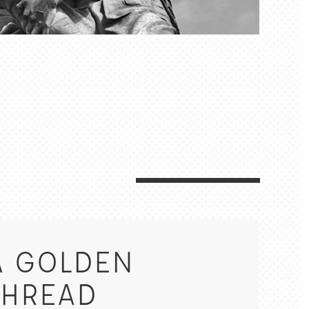
A GOLDEN
THREAD