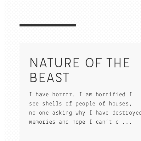
NATURE OF THE
BEAST
I have horror, I am horrified I
see shells of people of houses,
no-one asking why I have destroye
memories and hope I can’t c ...