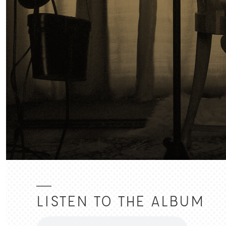
LISTEN TO THE ALBUM