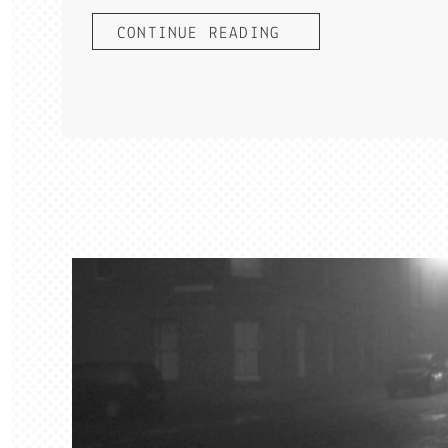
CONTINUE READING