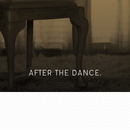
AFTER THE DANCE.