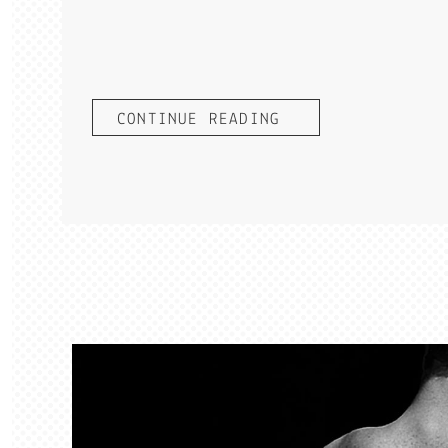
CONTINUE READING