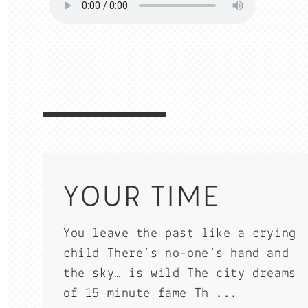
YOUR TIME
You leave the past like a crying
child There’s no-one’s hand and
the sky… is wild The city dreams
of 15 minute fame Th ...