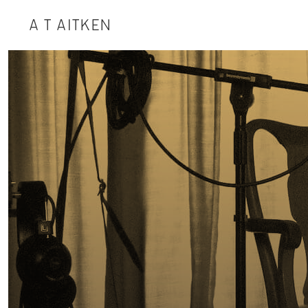
A T AITKEN