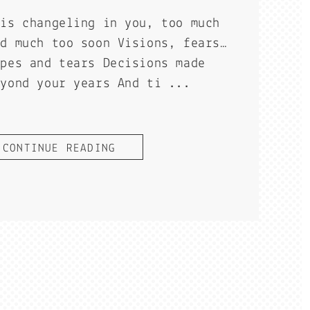
his changeling in you, too much
nd much too soon Visions, fears…
opes and tears Decisions made
eyond your years And ti ...
CONTINUE READING