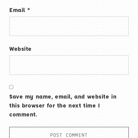
Email
*
Website
Save my name, email, and website in
this browser for the next time I
comment.