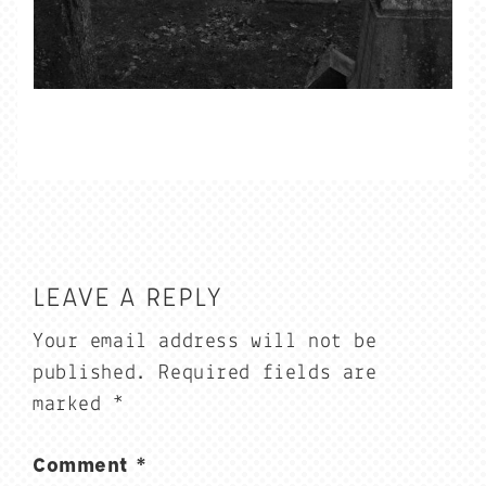
LEAVE A REPLY
Your email address will not be
published.
Required fields are
marked
*
Comment
*