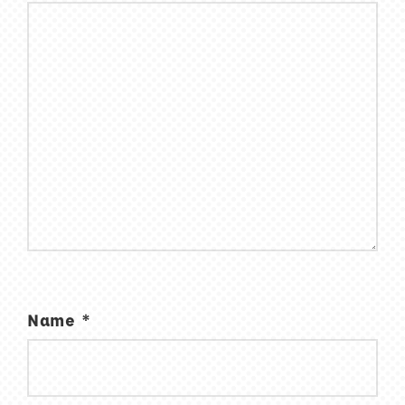
Name
*