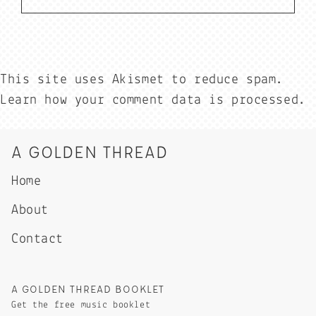
This site uses Akismet to reduce spam.
Learn how your comment data is processed.
A GOLDEN THREAD
Home
About
Contact
A GOLDEN THREAD BOOKLET
Get the free music booklet