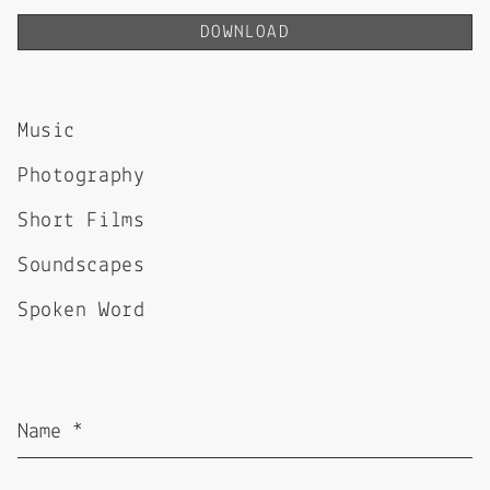
DOWNLOAD
Music
Photography
Short Films
Soundscapes
Spoken Word