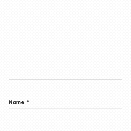
Name
*