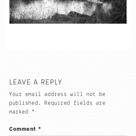
LEAVE A REPLY
Your email address will not be
published.
Required fields are
marked
*
Comment
*