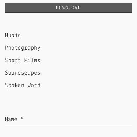
DOWNLOAD
Music
Photography
Short Films
Soundscapes
Spoken Word