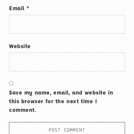
Email
*
Website
Save my name, email, and website in
this browser for the next time I
comment.