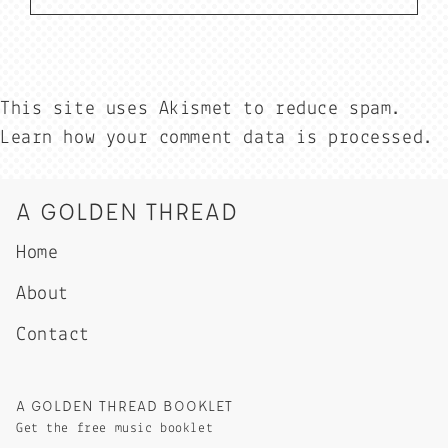
This site uses Akismet to reduce spam.
Learn how your comment data is processed.
A GOLDEN THREAD
Home
About
Contact
A GOLDEN THREAD BOOKLET
Get the free music booklet