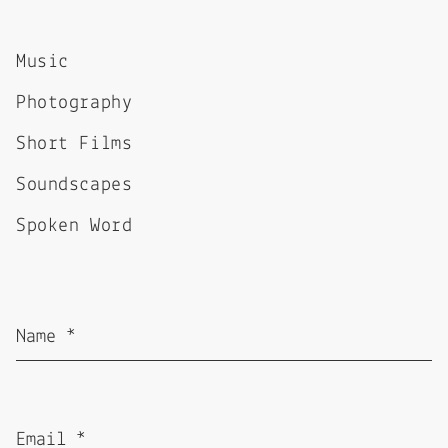
Music
Photography
Short Films
Soundscapes
Spoken Word