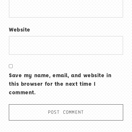
Website
Save my name, email, and website in
this browser for the next time I
comment.