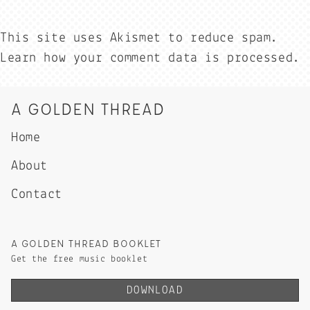
This site uses Akismet to reduce spam.
Learn how your comment data is processed.
A GOLDEN THREAD
Home
About
Contact
A GOLDEN THREAD BOOKLET
Get the free music booklet
DOWNLOAD