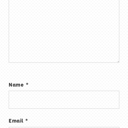
Name
*
Email
*