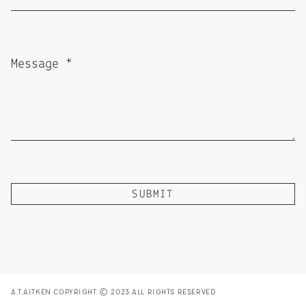
A.T.AITKEN COPYRIGHT © 2023 ALL RIGHTS RESERVED