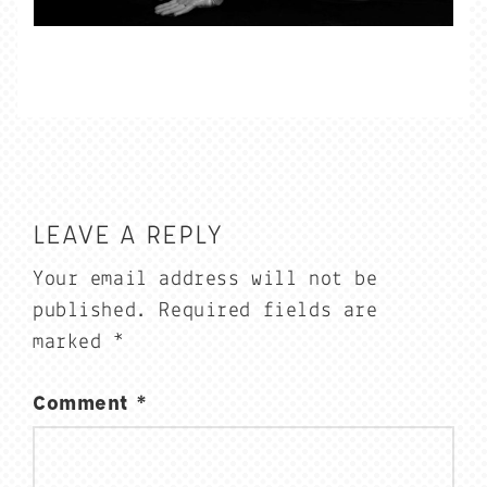
LEAVE A REPLY
Your email address will not be
published.
Required fields are
marked
*
Comment
*