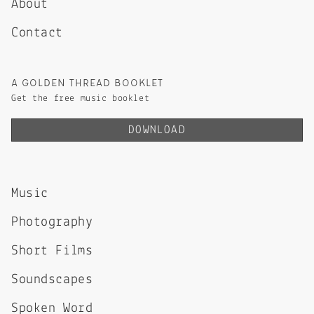
About
Contact
A GOLDEN THREAD BOOKLET
Get the free music booklet
DOWNLOAD
Music
Photography
Short Films
Soundscapes
Spoken Word