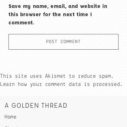
Save my name, email, and website in
this browser for the next time I
comment.
This site uses Akismet to reduce spam.
Learn how your comment data is processed.
A GOLDEN THREAD
Home