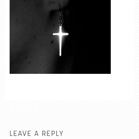
LEAVE A REPLY