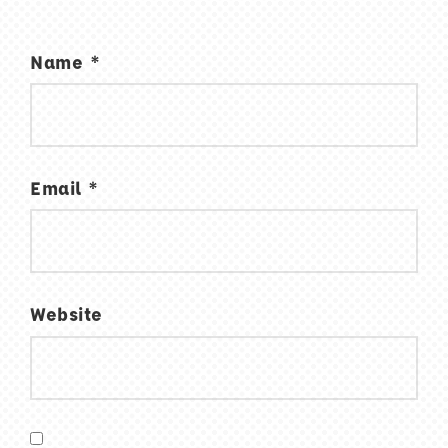
Name
*
Email
*
Website