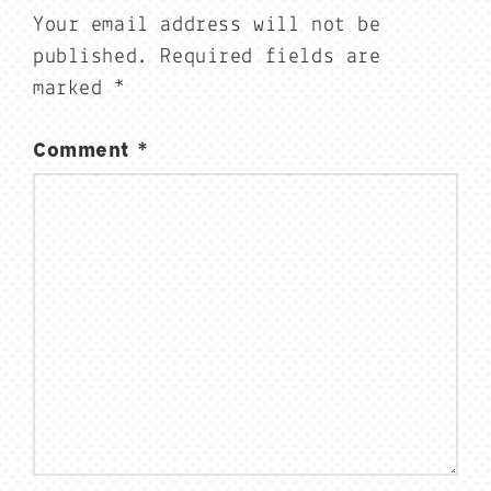
Your email address will not be
published.
Required fields are
marked
*
Comment
*