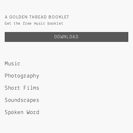
A GOLDEN THREAD BOOKLET
Get the free music booklet
DOWNLOAD
Music
Photography
Short Films
Soundscapes
Spoken Word