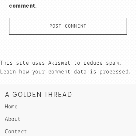
comment.
This site uses Akismet to reduce spam.
Learn how your comment data is processed.
A GOLDEN THREAD
Home
About
Contact