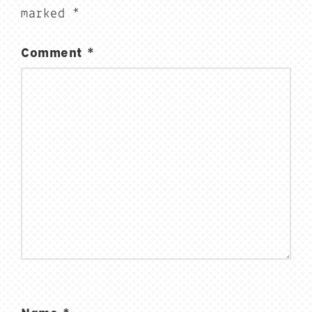
marked
*
Comment
*