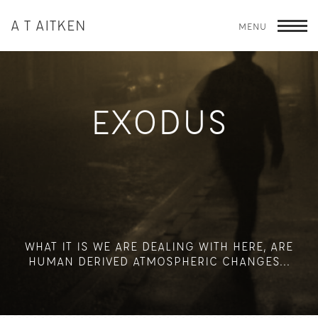
A T AITKEN
MENU
T
EXODUS
WHAT IT IS WE ARE DEALING WITH HERE, ARE
HUMAN DERIVED ATMOSPHERIC CHANGES...