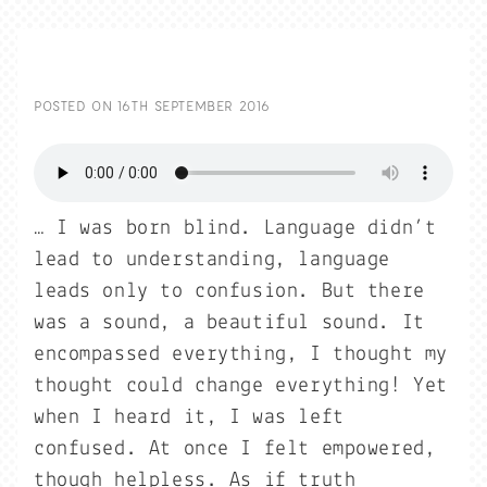
POSTED ON
16TH SEPTEMBER 2016
… I was born blind. Language didn’t
lead to understanding, language
leads only to confusion. But there
was a sound, a beautiful sound. It
encompassed everything, I thought my
thought could change everything! Yet
when I heard it, I was left
confused. At once I felt empowered,
though helpless. As if truth