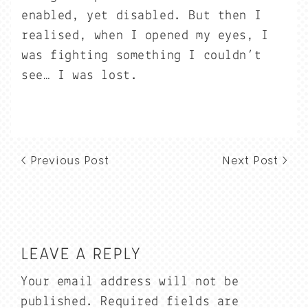
enabled, yet disabled. But then I
realised, when I opened my eyes, I
was fighting something I couldn’t
see… I was lost.
< Previous Post
Next Post >
LEAVE A REPLY
Your email address will not be
published.
Required fields are