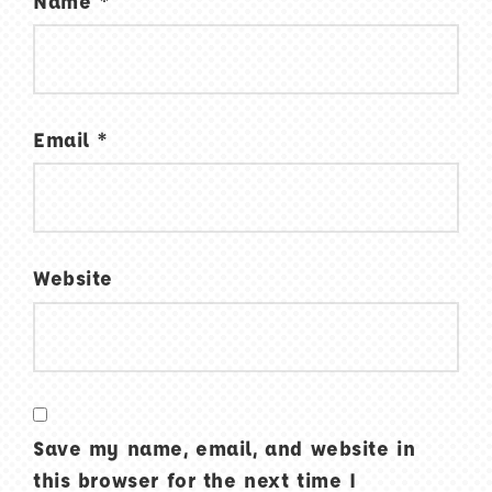
Name
*
Email
*
Website
Save my name, email, and website in
this browser for the next time I