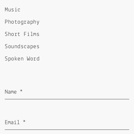
Music
Photography
Short Films
Soundscapes
Spoken Word