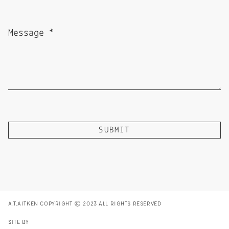
A.T.AITKEN COPYRIGHT © 2023 ALL RIGHTS RESERVED
SITE BY