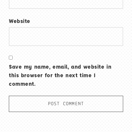
Website
Save my name, email, and website in
this browser for the next time I
comment.