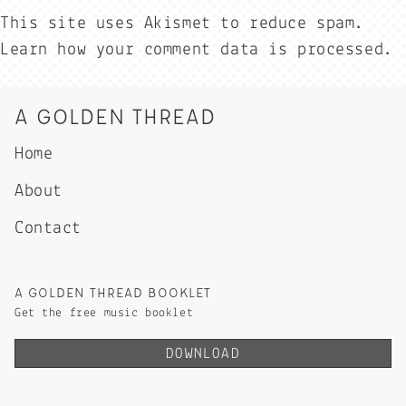
This site uses Akismet to reduce spam.
Learn how your comment data is processed.
A GOLDEN THREAD
Home
About
Contact
A GOLDEN THREAD BOOKLET
Get the free music booklet
DOWNLOAD