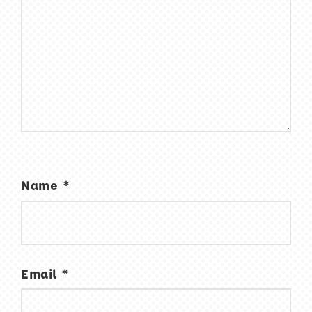
Name
*
Email
*