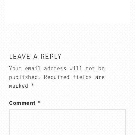
LEAVE A REPLY
Your email address will not be
published.
Required fields are
marked
*
Comment
*